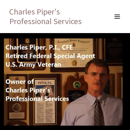
Charles Piper's
Professional Services