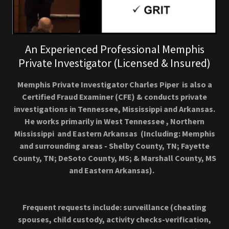
An Experienced Professional Memphis
Private Investigator (Licensed & Insured)
Memphis Private Investigator Charles Piper is also a
Certified Fraud Examiner (CFE) & conducts private
investigations in Tennessee, Mississippi and Arkansas.
He works primarily in West Tennessee , Northern
Mississippi and Eastern Arkansas (Including: Memphis
and surrounding areas - Shelby County, TN; Fayette
County, TN; DeSoto County, MS; & Marshall County, MS
and Eastern Arkansas).
Frequent requests include: surveillance (cheating
spouses, child custody, activity checks-verification,