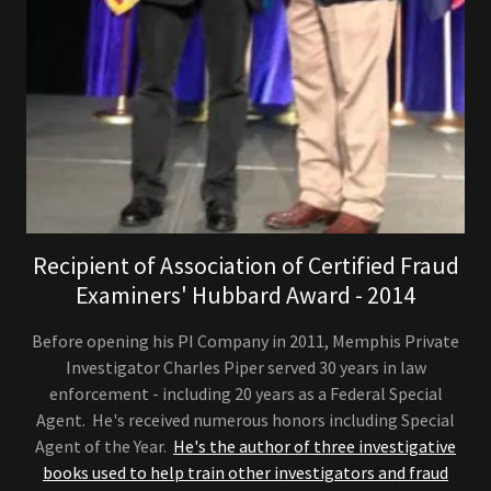
Recipient of Association of Certified Fraud
Examiners' Hubbard Award - 2014
Before opening his PI Company in 2011, Memphis Private
Investigator Charles Piper served 30 years in law
enforcement - including 20 years as a Federal Special
Agent. He's received numerous honors including Special
Agent of the Year.
He's the author of three investigative
books used to help train other investigators and fraud