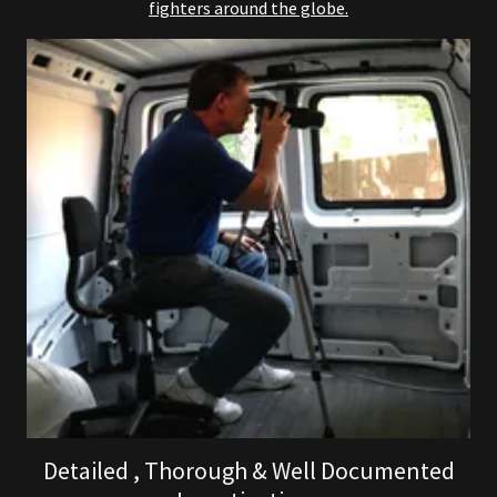
fighters around the globe.
Detailed , Thorough & Well Documented