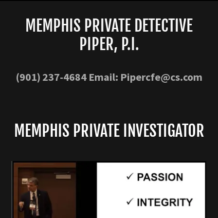
MEMPHIS PRIVATE DETECTIVE
PIPER, P.I.
(901) 237-4684
Email:
Pipercfe@cs.com
MEMPHIS PRIVATE INVESTIGATOR