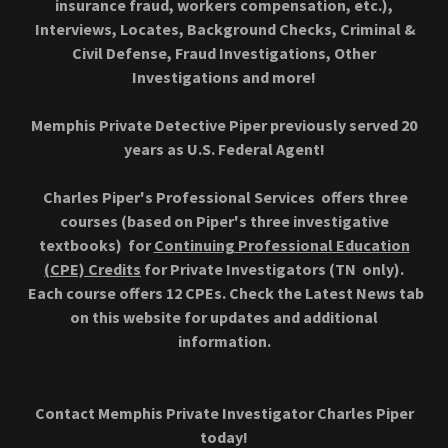
insurance fraud, workers compensation, etc.),
Interviews, Locates, Background Checks, Criminal &
Civil Defense, Fraud Investigations, Other
Investigations and more!
Memphis Private Detective Piper previously served 20
years as U.S. Federal Agent!
Charles Piper's Professional Services offers three
courses (based on Piper's three investigative
textbooks) for
Continuing Professional Education
(CPE) Credits
for Private Investigators (TN only).
Each course offers 12 CPEs. Check the Latest News tab
on this website for updates and additional
information.
Contact Memphis Private Investigator Charles Piper
today!