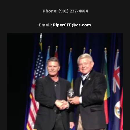
Phone: (901) 237-4684
Email:
PiperCFE@cs.com